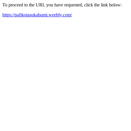
To proceed to the URL you have requested, click the link below:
https://pafikotasukabumi.weebly.com/