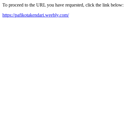
To proceed to the URL you have requested, click the link below:
https://pafikotakendari.weebly.com/