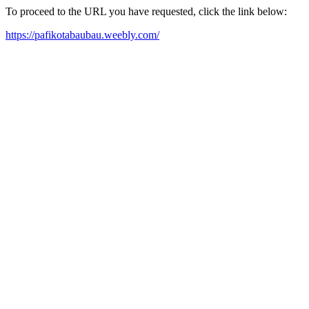
To proceed to the URL you have requested, click the link below:
https://pafikotabaubau.weebly.com/