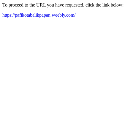
To proceed to the URL you have requested, click the link below:
https://pafikotabalikpapan.weebly.com/