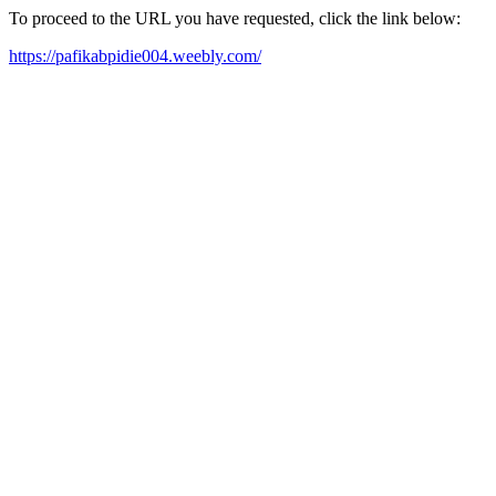
To proceed to the URL you have requested, click the link below:
https://pafikabpidie004.weebly.com/