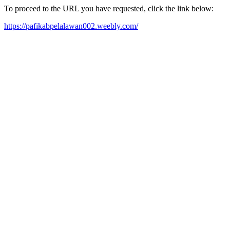
To proceed to the URL you have requested, click the link below:
https://pafikabpelalawan002.weebly.com/