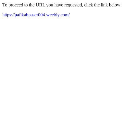
To proceed to the URL you have requested, click the link below:
https://pafikabpaser004.weebly.com/