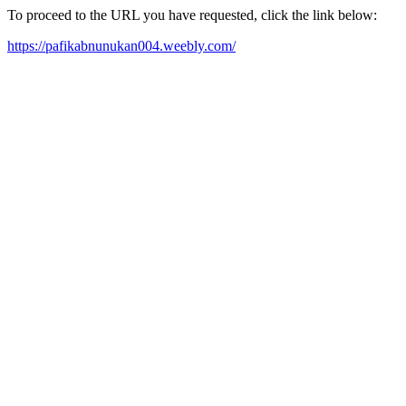
To proceed to the URL you have requested, click the link below:
https://pafikabnunukan004.weebly.com/