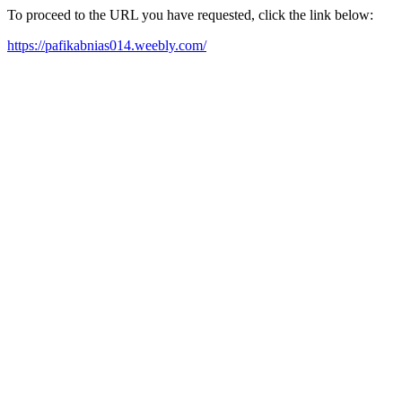
To proceed to the URL you have requested, click the link below:
https://pafikabnias014.weebly.com/