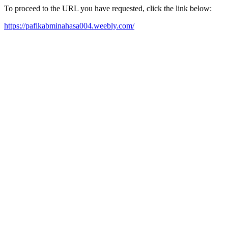
To proceed to the URL you have requested, click the link below:
https://pafikabminahasa004.weebly.com/