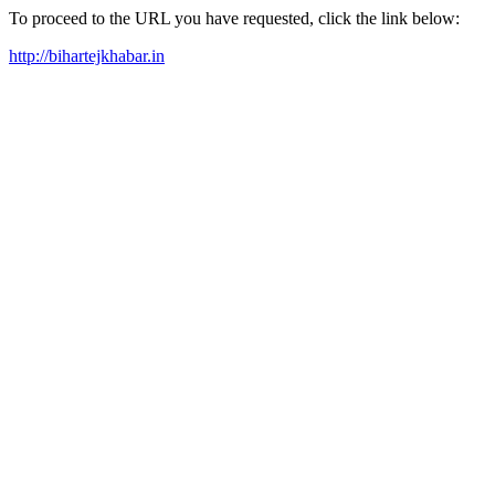
To proceed to the URL you have requested, click the link below:
http://bihartejkhabar.in