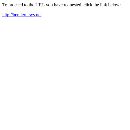
To proceed to the URL you have requested, click the link below:
http://beraternews.net